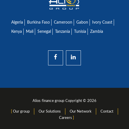
Algeria
Burkina Faso
Cameroon
Gabon
Ivory Coast
Kenya
Mali
Senegal
Tanzania
Tunisia
Zambia
Alios finance group Copyright © 2026
Our group
Our Solutions
Our Network
Contact
Careers