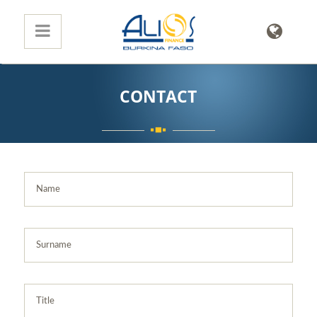
CONTACT