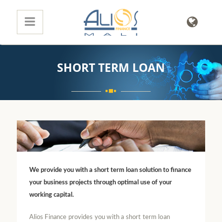
SHORT TERM LOAN
We provide you with a short term loan solution to finance
your business projects through optimal use of your
working capital.
Alios Finance provides you with a short term loan