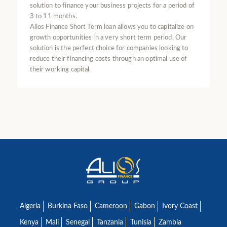
solution to finance your business projects for a period of
3 to 11 months.
Alios Finance Short Term loan allows you to capitalize on
growth opportunities in a very short term period. Our
solution is the perfect choice for companies looking to
reduce their financing costs through an optimal use of
their working capital.
Algeria
Burkina Faso
Cameroon
Gabon
Ivory Coast
Kenya
Mali
Senegal
Tanzania
Tunisia
Zambia