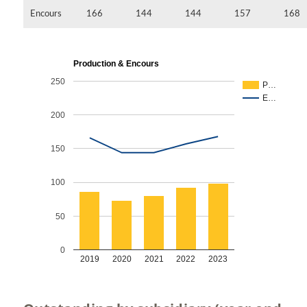
Encours
166
144
144
157
168
Production & Encours
250
P…
E…
200
150
100
50
0
2019
2020
2021
2022
2023