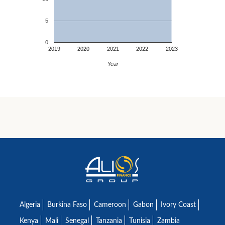
5
0
2019
2020
2021
2022
2023
Year
Algeria
Burkina Faso
Cameroon
Gabon
Ivory Coast
Kenya
Mali
Senegal
Tanzania
Tunisia
Zambia