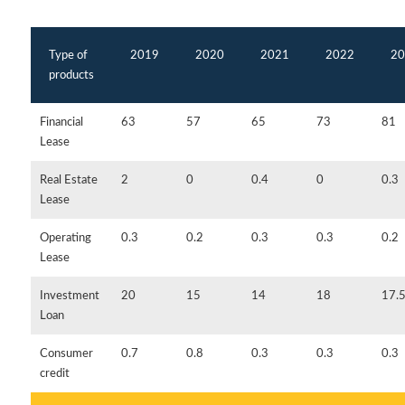
Type of
2019
2020
2021
2022
20
products
Financial
63
57
65
73
81
Lease
Real Estate
2
0
0.4
0
0.3
Lease
Operating
0.3
0.2
0.3
0.3
0.2
Lease
Investment
20
15
14
18
17.
Loan
Consumer
0.7
0.8
0.3
0.3
0.3
credit