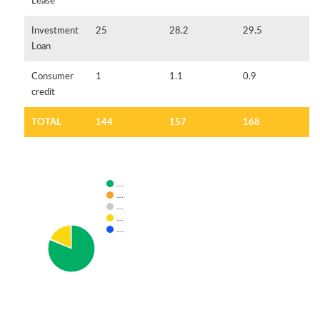
Lease
Investment
25
28.2
29.5
Loan
Consumer
1
1.1
0.9
credit
TOTAL
144
157
168
…
…
…
…
…