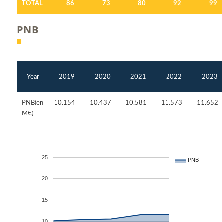
TOTAL
86
73
80
92
99
PNB
Year
2019
2020
2021
2022
2023
PNB(en
10.154
10.437
10.581
11.573
11.652
M€)
25
PNB
20
15
10