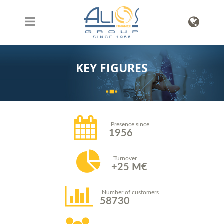
KEY FIGURES
Presence since
1956
Turnover
25
M€
Number of customers
58730