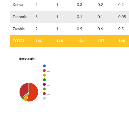
Kenya
2
1
0.3
0.2
0.2
Tanzania
3
1
0.1
0.1
0.05
Zambia
2
1
0.5
0.6
0.5
TOTAL
166
144
144
157
168
Encours(%)
…
…
…
…
…
…
…
…