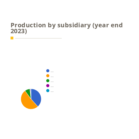
Production by subsidiary (year end
2023)
…
…
…
…
…