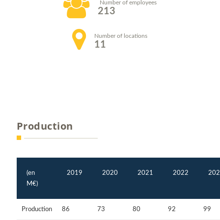
Number of employees
213
Number of locations
11
Production
(en
2019
2020
2021
2022
202
M€)
Production
86
73
80
92
99