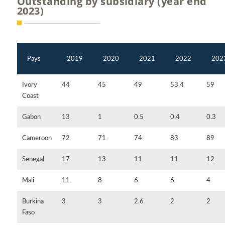
Outstanding by subsidiary (year end
2023)
Pays
2019
2020
2021
2022
202
Ivory
44
45
49
53,4
59
Coast
Gabon
13
1
0.5
0.4
0.3
Cameroon
72
71
74
83
89
Senegal
17
13
11
11
12
Mali
11
8
6
6
4
Burkina
3
3
2.6
2
2
Faso