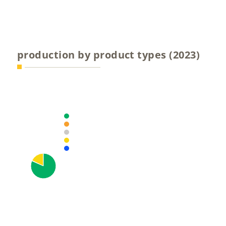
production by product types (2023)