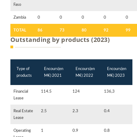
Faso
Zambia
0
0
0
0
0
TOTAL
86
73
80
92
99
Outstanding by products (2023)
Type of
Encours(en
Encours(en
Encours(en
products
M€) 2021
M€) 2022
M€) 2023
Financial
114.5
124
136,3
Lease
Real Estate
2.5
2.3
0.4
Lease
Operating
1
0.9
0.8