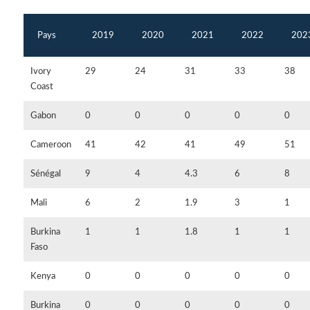
Pays
2019
2020
2021
2022
202
Ivory
29
24
31
33
38
Coast
Gabon
0
0
0
0
0
Cameroon
41
42
41
49
51
Sénégal
9
4
4.3
6
8
Mali
6
2
1.9
3
1
Burkina
1
1
1.8
1
1
Faso
Kenya
0
0
0
0
0
Burkina
0
0
0
0
0