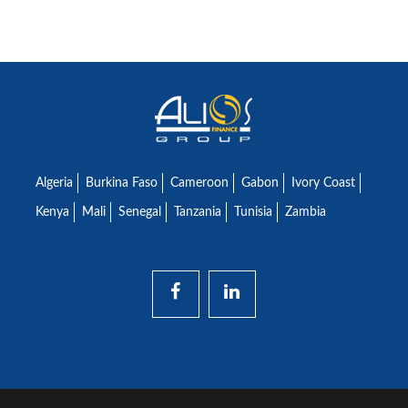
Algeria
Burkina Faso
Cameroon
Gabon
Ivory Coast
Kenya
Mali
Senegal
Tanzania
Tunisia
Zambia