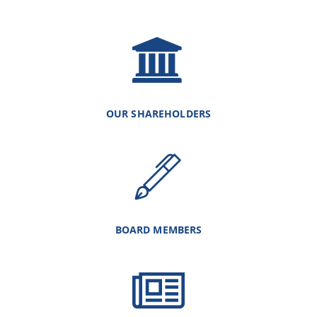
OUR SHAREHOLDERS
BOARD MEMBERS