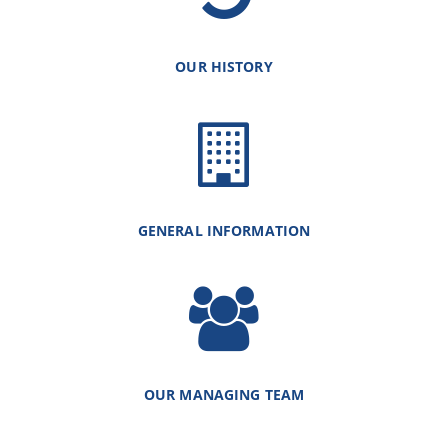
OUR HISTORY
GENERAL INFORMATION
OUR MANAGING TEAM