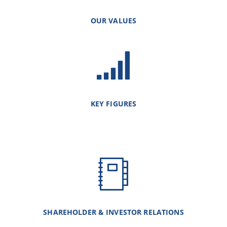
OUR VALUES
KEY FIGURES
SHAREHOLDER & INVESTOR RELATIONS