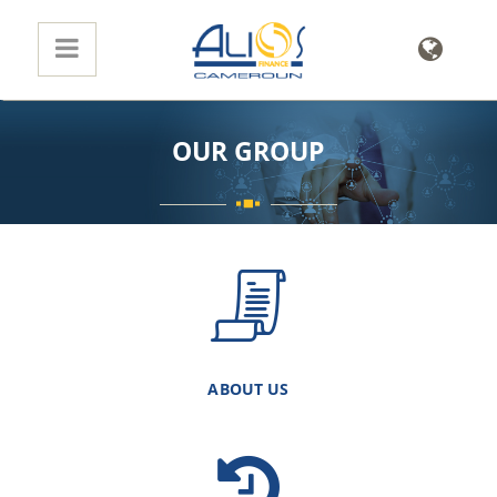
OUR GROUP
ABOUT US