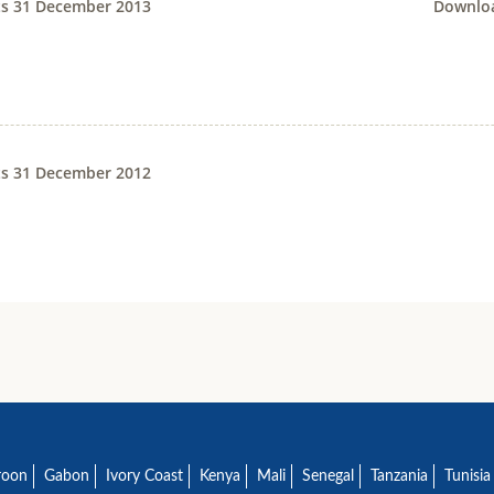
ts 31 December 2013
Downloa
ts 31 December 2012
roon
Gabon
Ivory Coast
Kenya
Mali
Senegal
Tanzania
Tunisia