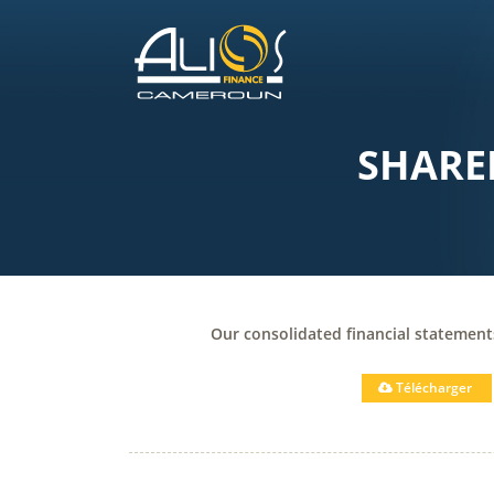
SHARE
Our consolidated financial statemen
Télécharger