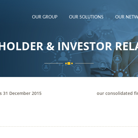
OUR GROUP
OUR SOLUTIONS
OUR NET
HOLDER & INVESTOR REL
ts 31 December 2015
our consolidated f