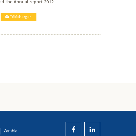
d the Annual report 2012
Télécharger
Zambia