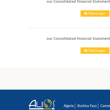
our Consolidated Financial Statemen
Télécharger
our Consolidated Financial Statemen
Télécharger
Algeria
Burkina Faso
Came