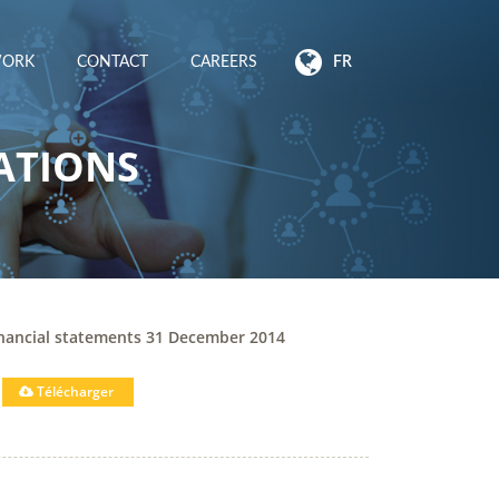
WORK
CONTACT
CAREERS
FR
ATIONS
inancial statements 31 December 2014
Télécharger