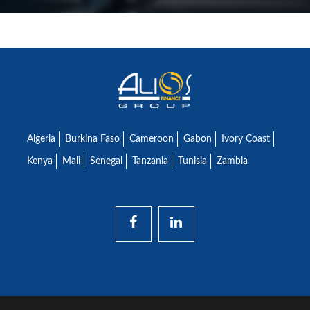
Algeria
Burkina Faso
Cameroon
Gabon
Ivory Coast
Kenya
Mali
Senegal
Tanzania
Tunisia
Zambia