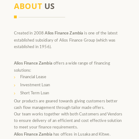
ABOUT
US
Created in 2008
Alios Finance Zambia
is one of the latest
established subsidiary of Alios Finance Group (which was
established in 1956).
Alios Finance Zambia
offers a wide range of financing
solutions:
Financial Lease
Investment Loan
Short Term Loan
Our products are geared towards giving customers better
cash flow management through tailor made offers.
Our team works together with both Customers and Vendors
to ensure delivery of an efficient and cost effective solution
to meet your finance requirements.
Alios Finance Zambia
has offices in Lusaka and Kitwe.