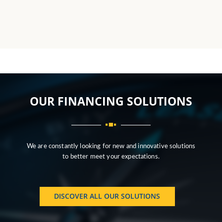
OUR FINANCING SOLUTIONS
We are constantly looking for new and innovative solutions
to better meet your expectations.
DISCOVER ALL OUR SOLUTIONS