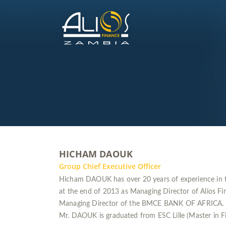
HICHAM DAOUK
Group Chief Executive Officer
Hicham DAOUK has over 20 years of experience in t
at the end of 2013 as Managing Director of Alios F
Managing Director of the BMCE BANK OF AFRICA.
Mr. DAOUK is graduated from ESC Lille (Master in