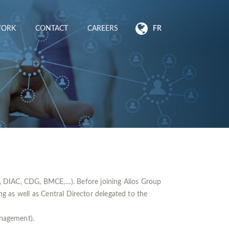
WORK
CONTACT
CAREERS
FR
, DIAC, CDG, BMCE,…). Before joining Alios Group
as well as Central Director delegated to the
nagement).