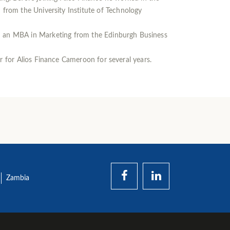
rom the University Institute of Technology
d an MBA in Marketing from the Edinburgh Business
 for Alios Finance Cameroon for several years.
Zambia