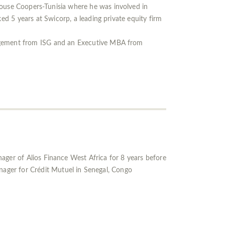
ouse Coopers-Tunisia where he was involved in
ed 5 years at Swicorp, a leading private equity firm
agement from ISG and an Executive MBA from
ger of Alios Finance West Africa for 8 years before
anager for Crédit Mutuel in Senegal, Congo