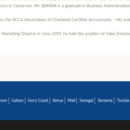
rs in Cameroon. Mr. BAMAN is a graduate in Business Administration f
m the ACCA (Association of Chartered Certified Accountants - UK) an
arketing Director in June 2019, he held the position of Sales Director
roon
Gabon
Ivory Coast
Kenya
Mali
Senegal
Tanzania
Tunisia