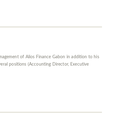
gement of Alios Finance Gabon in addition to his
ral positions (Accounting Director, Executive