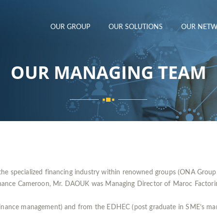
OUR GROUP
OUR SOLUTIONS
OUR NET
OUR MANAGING TEAM
he specialized financing industry within renowned groups (ONA Group
inance Cameroon, Mr. DAOUK was Managing Director of Maroc Factoring 
 Finance management) and from the EDHEC (post graduate in SME’s ma