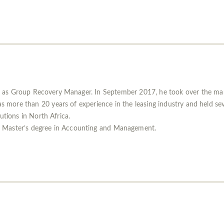
as Group Recovery Manager. In September 2017, he took over the mana
ore than 20 years of experience in the leasing industry and held seve
tutions in North Africa.
 Master’s degree in Accounting and Management.