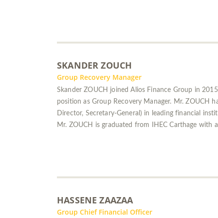
SKANDER ZOUCH
Group Recovery Manager
Skander ZOUCH joined Alios Finance Group in 2015 
position as Group Recovery Manager. Mr. ZOUCH has m
Director, Secretary-General) in leading financial insti
Mr. ZOUCH is graduated from IHEC Carthage with a
HASSENE ZAAZAA
Group Chief Financial Officer