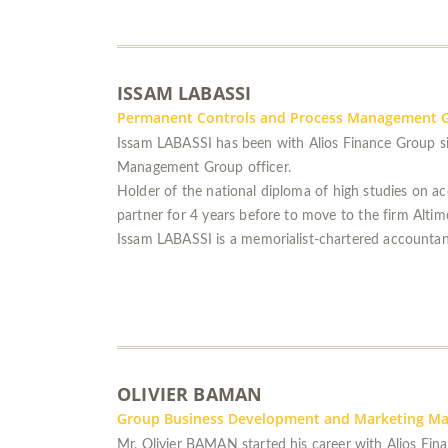
ISSAM LABASSI
Permanent Controls and Process Management G
Issam LABASSI has been with Alios Finance Group si
Management Group officer.
Holder of the national diploma of high studies on 
partner for 4 years before to move to the firm Alti
Issam LABASSI is a memorialist-chartered accountan
OLIVIER BAMAN
Group Business Development and Marketing M
Mr. Olivier BAMAN started his career with Alios Fina