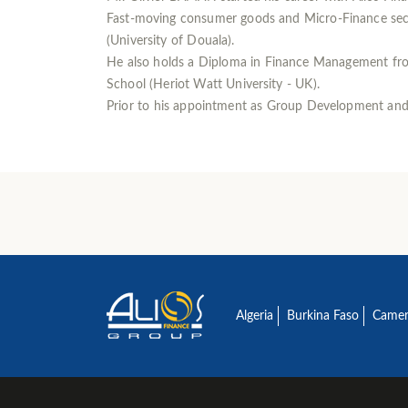
Fast-moving consumer goods and Micro-Finance secto
(University of Douala).
He also holds a Diploma in Finance Management fro
School (Heriot Watt University - UK).
Prior to his appointment as Group Development and M
Algeria
Burkina Faso
Came