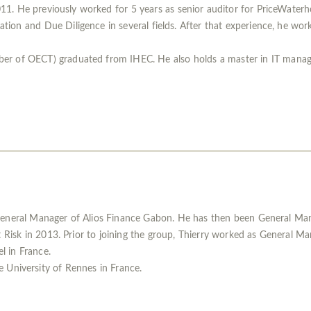
1. He previously worked for 5 years as senior auditor for PriceWaterh
tion and Due Diligence in several fields. After that experience, he work
ber of OECT) graduated from IHEC. He also holds a master in IT man
General Manager of Alios Finance Gabon. He has then been General Mana
t Risk in 2013. Prior to joining the group, Thierry worked as General M
el in France.
 University of Rennes in France.