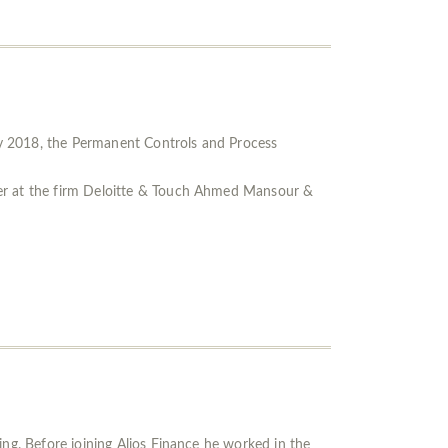
ly 2018, the Permanent Controls and Process
eer at the firm Deloitte & Touch Ahmed Mansour &
ing. Before joining Alios Finance he worked in the