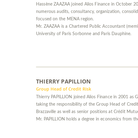
Hassène ZAAZAA joined Alios Finance in October 201
numerous audits, consultancy, organization, consolida
focused on the MENA region.
Mr. ZAAZAA is a Chartered Public Accountant (mem
University of Paris Sorbonne and Paris Dauphine.
THIERRY PAPILLION
Group Head of Credit Risk
Thierry PAPILLION joined Alios Finance in 2001 as 
taking the responsibility of the Group Head of Credi
Brazzaville as well as senior positions at Crédit Mutu
Mr. PAPILLION holds a degree in economics from the