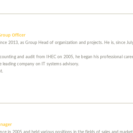
roup Officer
nce 2013, as Group Head of organization and projects. He is, since Ju
accounting and audit from IHEC on 2005, he began his professional car
me leading company on IT systems advisory.
t.
anager
nce in 2005 and held various positions in the fields of sales and market