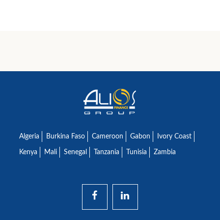
Algeria
Burkina Faso
Cameroon
Gabon
Ivory Coast
Kenya
Mali
Senegal
Tanzania
Tunisia
Zambia