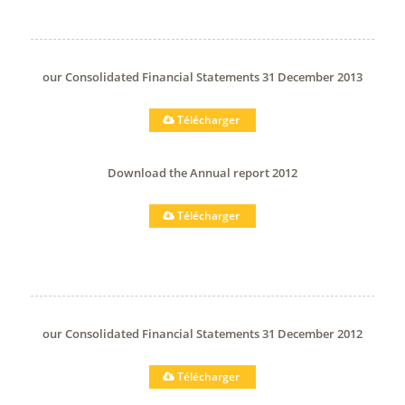
our Consolidated Financial Statements 31 December 2013
Télécharger
Download the Annual report 2012
Télécharger
our Consolidated Financial Statements 31 December 2012
Télécharger