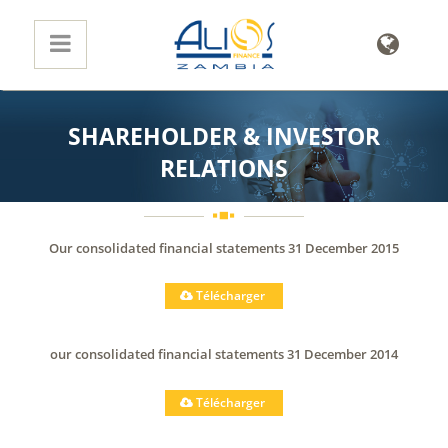
SHAREHOLDER & INVESTOR
RELATIONS
Our consolidated financial statements 31 December 2015
Télécharger
our consolidated financial statements 31 December 2014
Télécharger